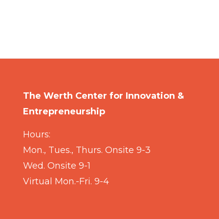
The Werth Center for Innovation &
Entrepreneurship
Hours:
Mon., Tues., Thurs. Onsite 9-3
Wed. Onsite 9-1
Virtual Mon.-Fri. 9-4