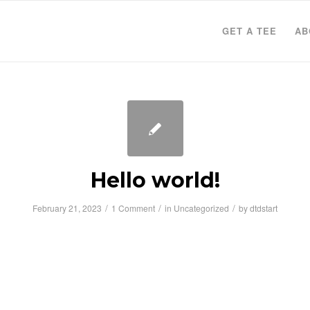
GET A TEE
AB
Hello world!
/
/
/
February 21, 2023
1 Comment
in
Uncategorized
by
dtdstart
to WordPress. This is your first post. Edit or d
rt writing!