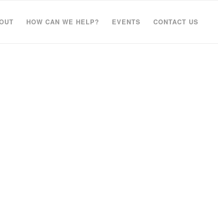
OUT
HOW CAN WE HELP?
EVENTS
CONTACT US
elete it,