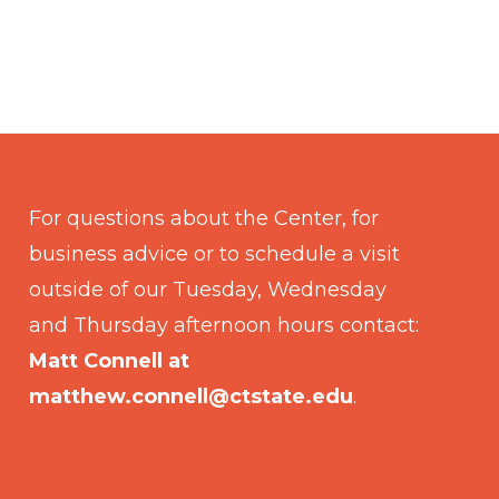
For questions about the Center, for
business advice or to schedule a visit
outside of our Tuesday, Wednesday
and Thursday afternoon hours contact:
Matt Connell at
matthew.connell@ctstate.edu
.