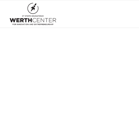
Welcome 
then sta