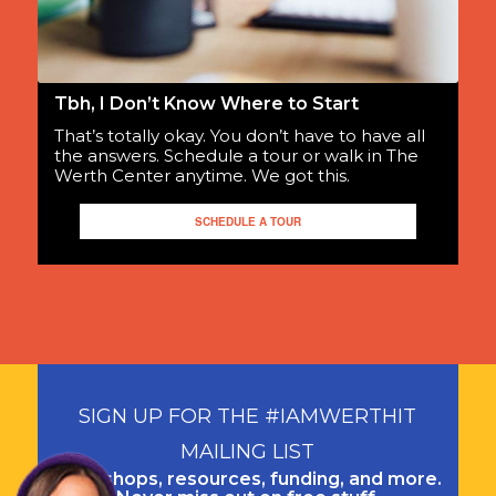
Tbh, I Don’t Know Where to Start
That’s totally okay. You don’t have to have all
the answers. Schedule a tour or walk in The
Werth Center anytime. We got this.
SCHEDULE A TOUR
SIGN UP FOR THE #IAMWERTHIT
MAILING LIST
Workshops, resources, funding, and more.