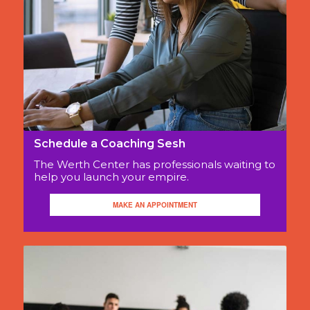
Schedule a Coaching Sesh
The Werth Center has professionals waiting to
help you launch your empire.
MAKE AN APPOINTMENT