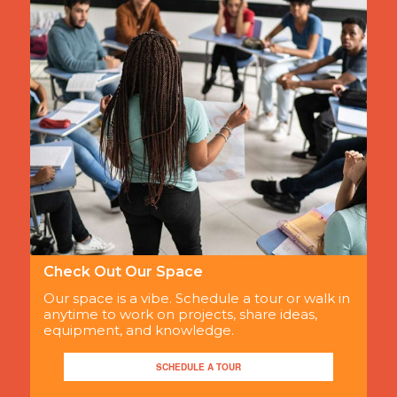
Check Out Our Space
Our space is a vibe. Schedule a tour or walk in
anytime to work on projects, share ideas,
equipment, and knowledge.
SCHEDULE A TOUR