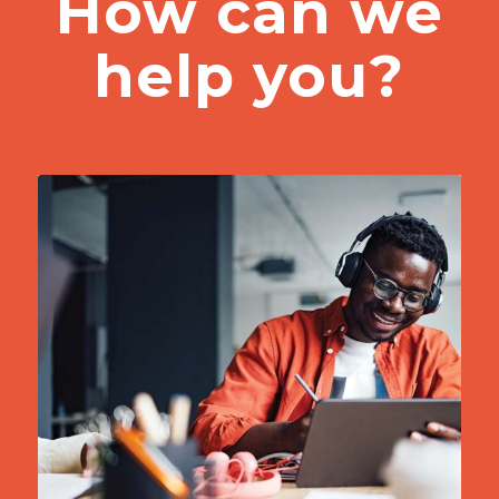
How can we
help you?