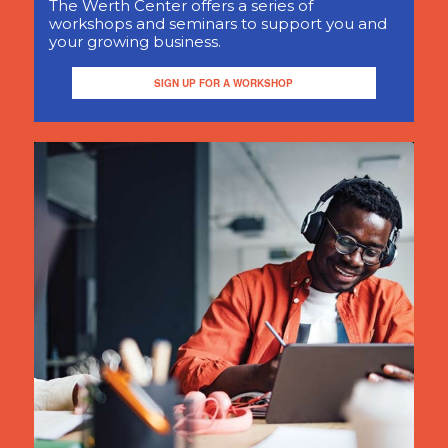
The Werth Center offers a series of
workshops and seminars to support you and
your growing business.
SIGN UP FOR A WORKSHOP