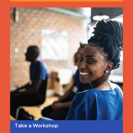
Take a Workshop