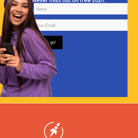
Never miss out on free stuff.
Name
(Required)
Email
(Required)