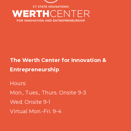
The Werth Center for Innovation &
Entrepreneurship
Hours:
Mon., Tues., Thurs. Onsite 9-3
Wed. Onsite 9-1
Virtual Mon.-Fri. 9-4