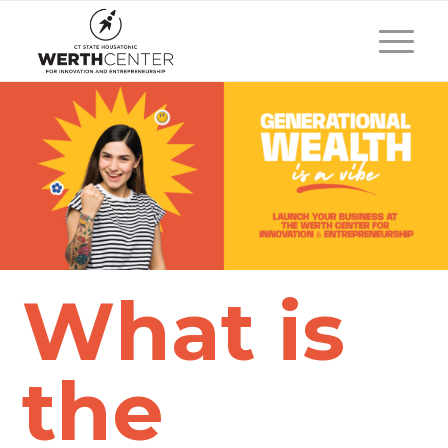
What is
the