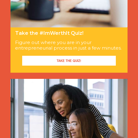
Take the #ImWerthIt Quiz!
Figure out where you are in your
entrepreneurial process in just a few minutes.
TAKE THE QUIZ!