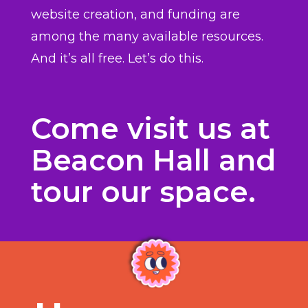
website creation, and funding are
among the many available resources.
And it’s all free. Let’s do this.
Come visit us at
Beacon Hall and
tour our space.