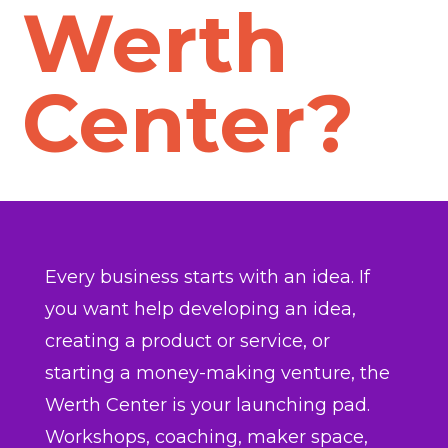
Werth
Center?
Every business starts with an idea. If
you want help developing an idea,
creating a product or service, or
starting a money-making venture, the
Werth Center is your launching pad.
Workshops, coaching, maker space,